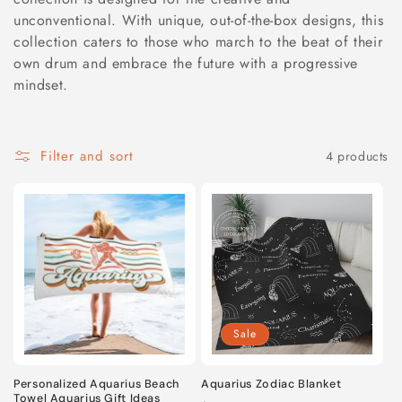
unconventional. With unique, out-of-the-box designs, this
l
collection caters to those who march to the beat of their
e
own drum and embrace the future with a progressive
mindset.
c
t
Filter and sort
4 products
i
o
n
:
Sale
Personalized Aquarius Beach
Aquarius Zodiac Blanket
Towel Aquarius Gift Ideas