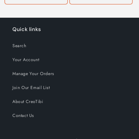
Quick links
Search
Your Account
Manage Your Orders
Join Our Email List
About CreoTibi
Contact Us