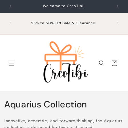
Skip to
Welcome to CreoTibi
content
25% to 50% Off Sale & Clearance
Cart
C
Aquarius Collection
o
Innovative, eccentric, and forward-thinking, the Aquarius
l
collection is designed for the creative and