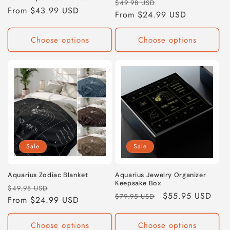
Regular
Sale
$49.98 USD
Regular
From $43.99 USD
price
From $24.99 USD
price
price
Choose options
Choose options
Sale
Sale
Aquarius Zodiac Blanket
Aquarius Jewelry Organizer
Keepsake Box
Regular
Sale
$49.98 USD
Regular
Sale
$55.95 USD
$79.95 USD
price
From $24.99 USD
price
price
price
Choose options
Choose options