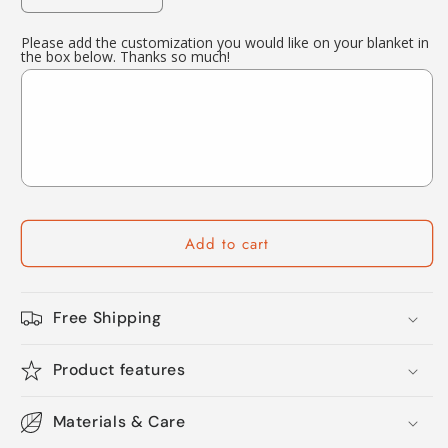
quantity
quantity
for
for
Please add the customization you would like on your blanket in
the box below. Thanks so much!
Custom
Custom
Football
Football
Blanket
Blanket
Football
Football
Player
Player
Gift
Gift
Add to cart
Free Shipping
Product features
Materials & Care