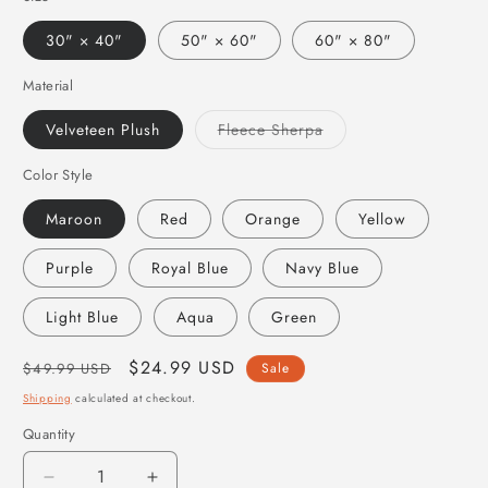
30" × 40"
50" × 60"
60" × 80"
Material
Variant
Velveteen Plush
Fleece Sherpa
sold
out
or
Color Style
unavailable
Maroon
Red
Orange
Yellow
Purple
Royal Blue
Navy Blue
Light Blue
Aqua
Green
Regular
Sale
$24.99 USD
$49.99 USD
Sale
price
price
Shipping
calculated at checkout.
Quantity
Quantity
Decrease
Increase