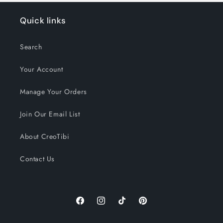
Quick links
Search
Your Account
Manage Your Orders
Join Our Email List
About CreoTibi
Contact Us
Facebook
Instagram
TikTok
Pinterest