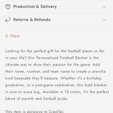
Production & Delivery
Returns & Refunds
Share
Looking for the perfect gift for the football player or fan
in your life? Our Personalized Football Blanket is the
ultimate way to show their passion for the game. Add
their name, number, and team name to create a one-of-a-
kind keepsake they'll treasure. Whether it's a birthday,
graduation, or a post-game celebration, this bold blanket
is sure to score big. Available in 10 colors, it's the perfect
blend of warmth and football pride.
This item is exclusive to CreoTibi