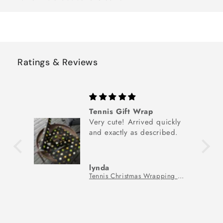
Ratings & Reviews
Tennis Gift Wrap
Very cute! Arrived quickly
and exactly as described.
lynda
Tennis Christmas Wrapping Paper