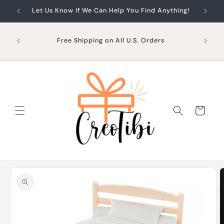
Skip to
Let Us Know If We Can Help You Find Anything!
content
Free Shipping on All U.S. Orders
Cart
Skip to
product
information