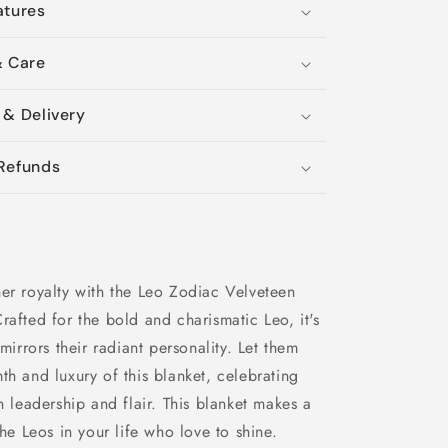
atures
& Care
 & Delivery
Refunds
er royalty with the Leo Zodiac Velveteen
rafted for the bold and charismatic Leo, it's
 mirrors their radiant personality. Let them
th and luxury of this blanket, celebrating
rn leadership and flair. This blanket makes a
the Leos in your life who love to shine.