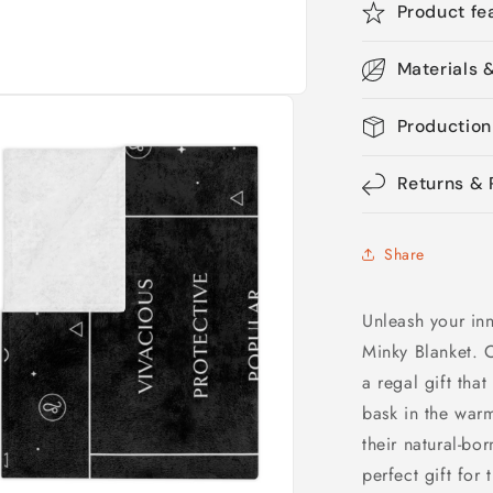
Product fe
Materials 
Production
Returns & 
Share
Unleash your inn
Minky Blanket. C
a regal gift that
bask in the warm
their natural-bo
perfect gift for 