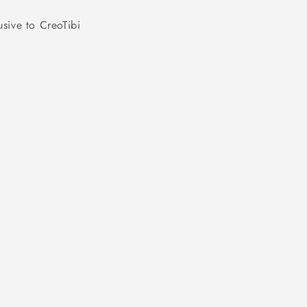
usive to CreoTibi