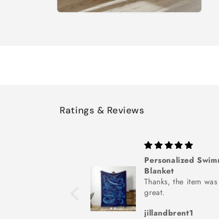
Open
media
8
in
modal
Ratings & Reviews
is Gift Wrap
Personalized Swi
cute! Arrived quickly
Blanket
xactly as described.
Thanks, the item was
great.
a
jillandbrent1