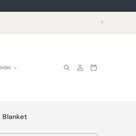
Log
Cart
SION
in
 Blanket