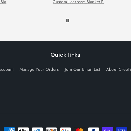
Personalized Swimmer Blanket
Custom Lacrosse Blanket Personalized Lacrosse Gift
Quick links
Account
Manage Your Orders
Join Our Email List
About CreoT
Payment