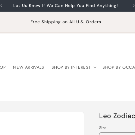
Let Us Know If We Can Help You Find Anything!
Free Shipping on All U.S. Orders
OP
NEW ARRIVALS
SHOP BY INTEREST
SHOP BY OCCA
Leo Zodiac
Size