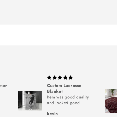
mmer
Custom Lacrosse
Blanket
Item was good quality
and looked good
kevin