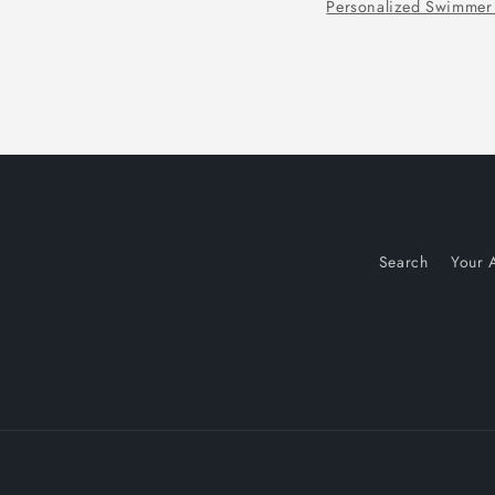
Tennis Christmas Wrapping Paper
Search
Your 