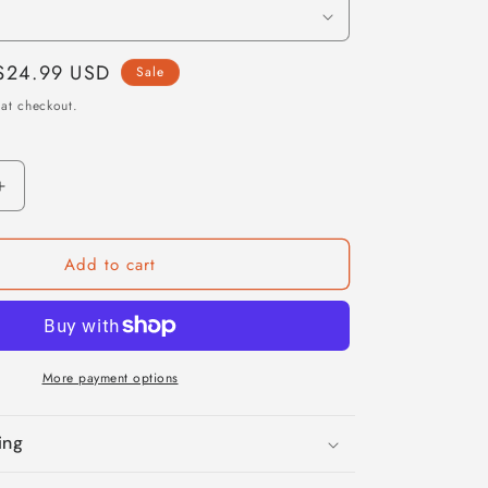
Sale
$24.99 USD
Sale
price
at checkout.
Increase
quantity
for
Add to cart
Leo
Zodiac
Blanket
More payment options
ing