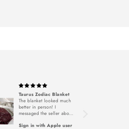
Taurus Zodiac Blanket
Person
The blanket looked much
Blank
better in person! I
Needed
messaged the seller about
special
the material and they
birthd
Sign in with Apple user
Lisa
were very informative and
daught