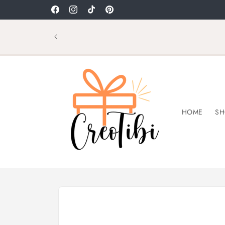
Skip to
Welcome to CreoTibi
Facebook
Instagram
TikTok
Pinterest
content
HOME
SH
Skip to
product
information